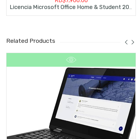
RD$
7,900.00
Licencia Microsoft Office Home & Student 2019 Permanente
Related Products