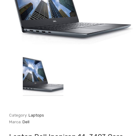
Category:
Laptops
Marca:
Dell