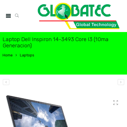
Laptop Dell Inspiron 14-3493 Core I3 (10ma
Generacion)
Home
Laptops