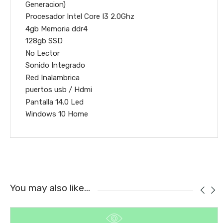
Generacion)
Procesador Intel Core I3 2.0Ghz
4gb Memoria ddr4
128gb SSD
No Lector
Sonido Integrado
Red Inalambrica
puertos usb / Hdmi
Pantalla 14.0 Led
Windows 10 Home
You may also like…