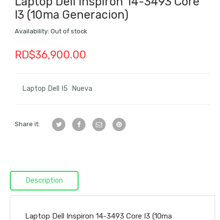
Laptop Dell Inspiron 14-3493 Core
I3 (10ma Generacion)
Availability:
Out of stock
RD$
36,900.00
Laptop Dell I5 Nueva
Share it:
Description
Laptop Dell Inspiron 14-3493 Core I3 (10ma