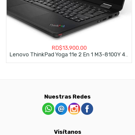
RD$
13,900.00
Lenovo ThinkPad Yoga 11e 2 En 1 M3-8100Y 4gb 128gb
Nuestras Redes
Visítanos