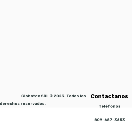
Contactanos
Globatec SRL © 2023. Todos los
derechos reservados.
Teléfonos
809-687-3653