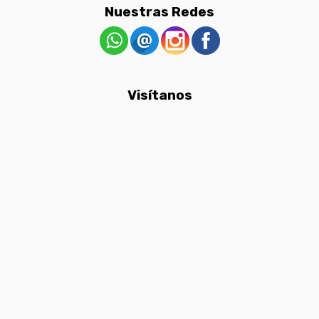
Nuestras Redes
Visítanos