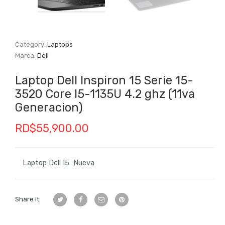
Category:
Laptops
Marca:
Dell
Laptop Dell Inspiron 15 Serie 15-
3520 Core I5-1135U 4.2 ghz (11va
Generacion)
RD$
55,900.00
Laptop Dell I5 Nueva
Share it: