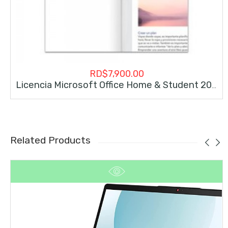
RD$
7,900.00
Licencia Microsoft Office Home & Student 2019 Permanente
Related Products