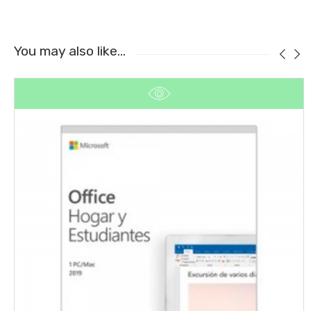
You may also like…