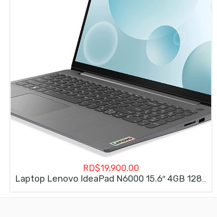
RD$
19,900.00
Laptop Lenovo IdeaPad N6000 15.6″ 4GB 128GB Intel Pentium Win11