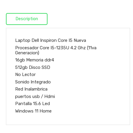
Description
Laptop Dell Inspiron Core I5 Nueva
Procesador Core I5-1235U 4.2 Ghz (11va
Generacion)
16gb Memoria ddr4
512gb Disco SSD
No Lector
Sonido Integrado
Red Inalambrica
puertos usb / Hdmi
Pantalla 15.6 Led
Windows 11 Home