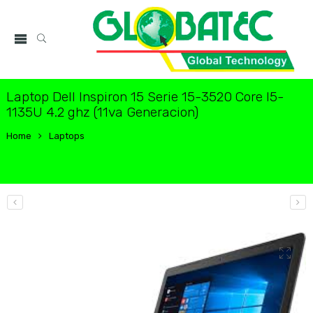
Laptop Dell Inspiron 15 Serie 15-3520 Core I5-
1135U 4.2 ghz (11va Generacion)
Home
Laptops