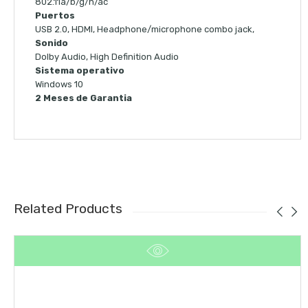
802.11a/b/g/n/ac
Puertos
USB 2.0, HDMI, Headphone/microphone combo jack,
Sonido
Dolby Audio, High Definition Audio
Sistema operativo
Windows 10
2 Meses de Garantia
Related Products