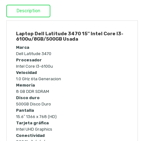
Description
Laptop Dell Latitude 3470 15″ Intel Core I3-
6100u/8GB/500GB Usada
Marca
Dell Latitude 3470
Procesador
Intel Core I3-6100u
Velocidad
1.0 GHz 6ta Generacion
Memoria
8 GB DDR SDRAM
Disco duro
500GB Disco Duro
Pantalla
15.6″ 1366 x 768 (HD)
Tarjeta gráfica
Intel UHD Graphics
Conectividad