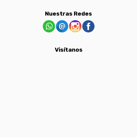
Nuestras Redes
Visítanos