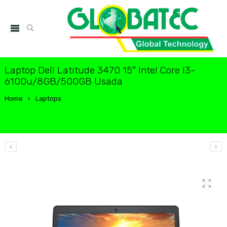
Laptop Dell Latitude 3470 15″ Intel Core I3-
6100u/8GB/500GB Usada
Home
Laptops