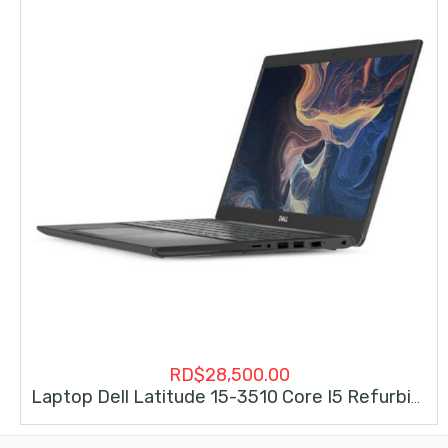
RD$
28,500.00
Laptop Dell Latitude 15-3510 Core I5 Refurbishe (10ma Generacion)