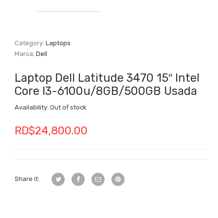
Category:
Laptops
Marca:
Dell
Laptop Dell Latitude 3470 15″ Intel
Core I3-6100u/8GB/500GB Usada
Availability:
Out of stock
RD$
24,800.00
Share it: