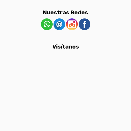
Nuestras Redes
Visítanos