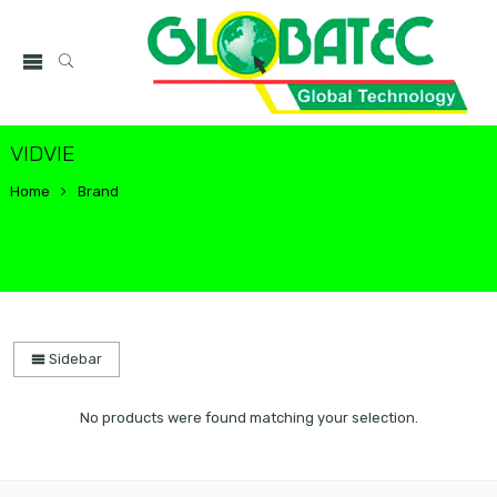
VIDVIE
Home
Brand
Sidebar
No products were found matching your selection.