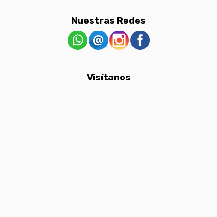
Nuestras Redes
Visítanos