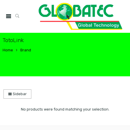
TotoLink
Home
Brand
Sidebar
No products were found matching your selection.