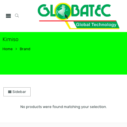
Kimiso
Home
Brand
Sidebar
No products were found matching your selection.