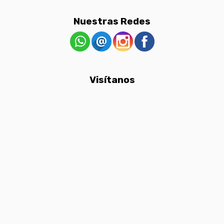
Nuestras Redes
Visítanos