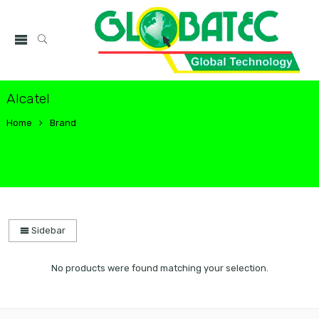
Alcatel
Home
Brand
Sidebar
No products were found matching your selection.