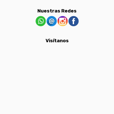
Nuestras Redes
Visítanos