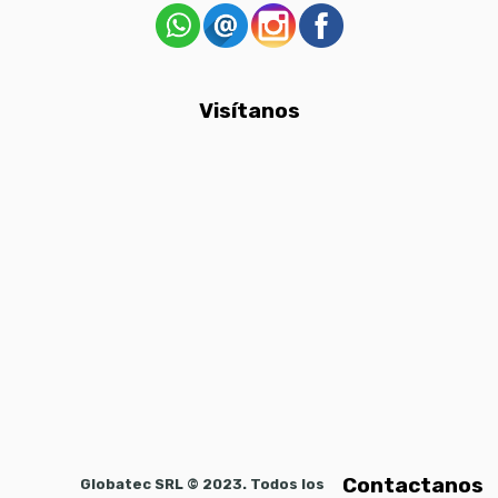
Visítanos
Contactanos
Globatec SRL © 2023. Todos los