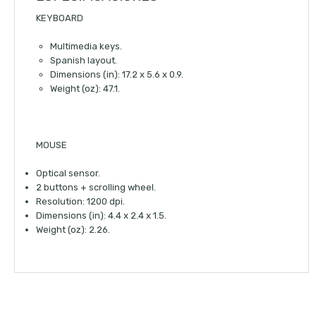
KEYBOARD
Multimedia keys.
Spanish layout.
Dimensions (in): 17.2 x 5.6 x 0.9.
Weight (oz): 47.1.
MOUSE
Optical sensor.
2 buttons + scrolling wheel.
Resolution: 1200 dpi.
Dimensions (in): 4.4 x 2.4 x 1.5.
Weight (oz): 2.26.