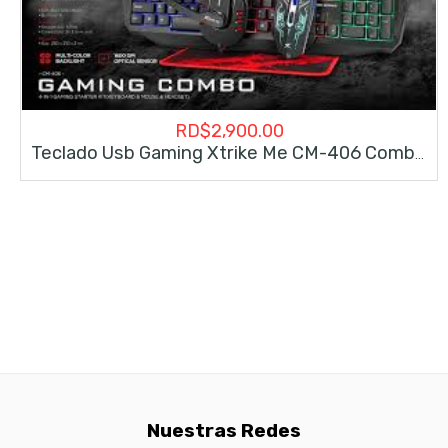
RD$
2,900.00
Teclado Usb Gaming Xtrike Me CM-406 Combo 4 In 1
Nuestras Redes