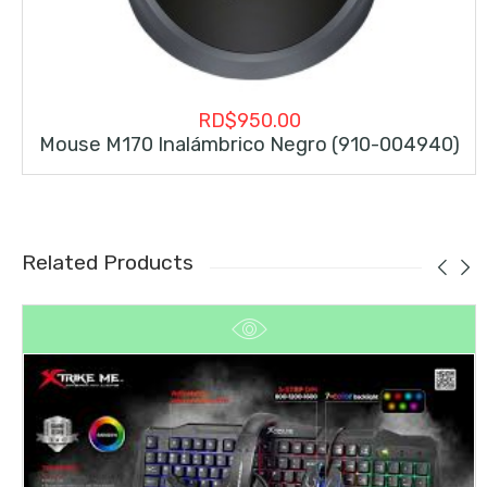
RD$
950.00
Mouse M170 Inalámbrico Negro (910-004940)
Related Products