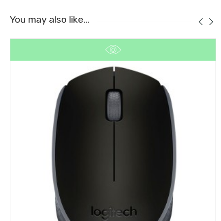
You may also like…