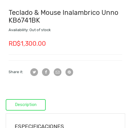
Teclado & Mouse Inalambrico Unno
KB6741BK
Availability:
Out of stock
RD$
1,300.00
Share it:
Description
ESPECIFICACIONES