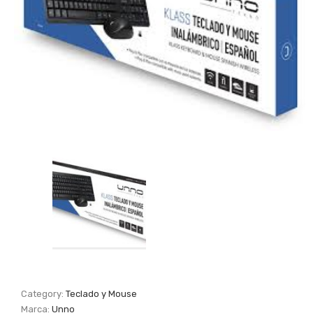
Category:
Teclado y Mouse
Marca:
Unno