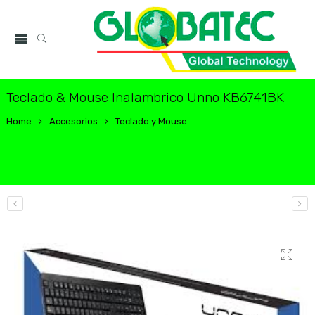
Teclado & Mouse Inalambrico Unno KB6741BK
Home
Accesorios
Teclado y Mouse